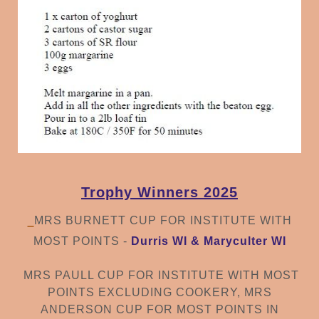
Trophy Winners 2025
MRS BURNETT CUP FOR INSTITUTE WITH
MOST POINTS -
Durris WI & Maryculter WI
MRS PAULL CUP FOR INSTITUTE WITH MOST
POINTS EXCLUDING COOKERY,
MRS
ANDERSON CUP FOR MOST POINTS IN