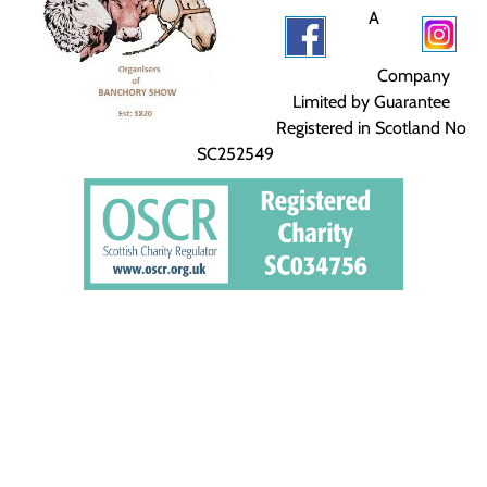
A
Company
Limited by Guarantee
Registered in Scotland No
SC252549