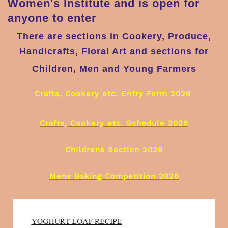
Women's Institute and is open for
anyone to enter
There are sections in Cookery, Produce,
Handicrafts, Floral Art and sections for
Children, Men and Young Farmers
Crafts, Cookery etc. Entry Form 2026
Crafts, Cookery etc. Schedule 2026
Childrens Section 2026
Mens Baking Competition 2026