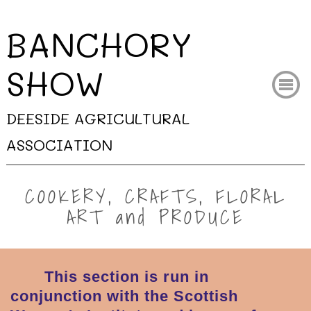
BANCHORY
SHO
W
DEESIDE AGRICULTURAL
ASSOCIATION
COOKERY, CRAFTS, FLORAL
ART and PRODUCE
This section is run in
conjunction with the Scottish