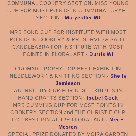
COMMUNAL COOKERY SECTION
,
MISS YOUNG
CUP FOR MOST POINTS IN COMMUNAL CRAFT
SECTION
-
Maryculter WI
MRS BOND CUP FOR INSTITUTE WITH MOST
POINTS IN COOKERY & PRESERVES
&
SADIE
CANDLEABRA FOR INSTITUTE W
ITH MOST
POINTS IN FLORAL ART
-
Durris WI
CROMAR TROPHY FOR BEST EXHIBIT IN
NEEDLEWORK & KNITTING SECTION
-
Sheila
Jamieson
ABERNETHY CUP FOR BEST EXHIBI
TS IN
HANDICRAFTS
SECTION -
Isobel Cook
MRS CUMMING CUP FOR MOST POINTS IN
COOKERY SECTION
and
THE CHRISTIE CUP
FOR BEST MINIATURE FLORAL ART
-
Mrs E
Meston
SPECIAL PRIZE DONATED BY MOIRA GARDEN