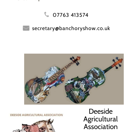
07763 413574
secretary@banchoryshow.co.uk
Deeside
Agricultural
Association