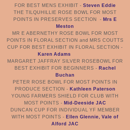
FOR BEST MENS EXHIBIT -
Steven Eddie
THE TILQUHILLIE ROSE BOWL FOR MOST
POINTS IN PRESERVE
S SECTION
-
Mrs E
Meston
MR E ABERNETHY ROSE BOWL FOR MOST
POINTS IN FLORAL SECTION and MRS COUTTS
CUP FOR BEST EXHIBIT IN FLORAL SECTION
-
Karen Adams
MARGARET JAFFRAY SILVER ROSEBOWL FOR
BEST EXHIBIT FOR BEGINNERS -
Rachel
Buchan
PETER ROSE BOWL FOR MOST POINTS IN
PRODUCE SECTION -
Kathleen Paterson
YOUNG FARMERS SHIELD FOR CLUB WITH
MOST POINTS -
Mid-Deeside JAC
DUNCAN CUP FOR INDIVIDUAL YF MEMBER
WITH MOST POINTS -
Ellen Glennie, Vale of
Alford JAC